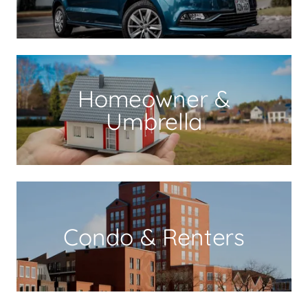
Homeowner &
Umbrella
Condo & Renters