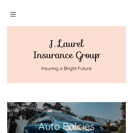
J. Laurel
Insurance Group
Insuring a Bright Future
Auto Polcies